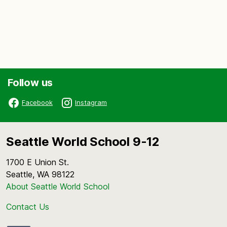
Follow us
Facebook
Instagram
Seattle World School 9-12
1700 E Union St.
Seattle, WA 98122
About Seattle World School
Contact Us