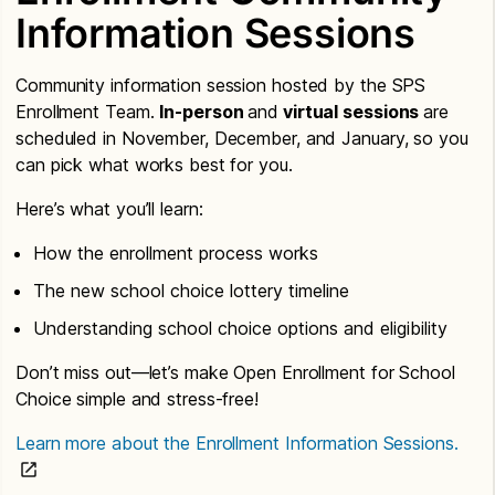
Information Sessions
Community information session hosted by the SPS
Enrollment Team.
In-person
and
virtual sessions
are
scheduled in November, December, and January, so you
can pick what works best for you.
Here’s what you’ll learn:
How the enrollment process works
The new school choice lottery timeline
Understanding school choice options and eligibility
Don’t miss out—let’s make Open Enrollment for School
Choice simple and stress-free!
Learn more about the Enrollment Information Sessions.