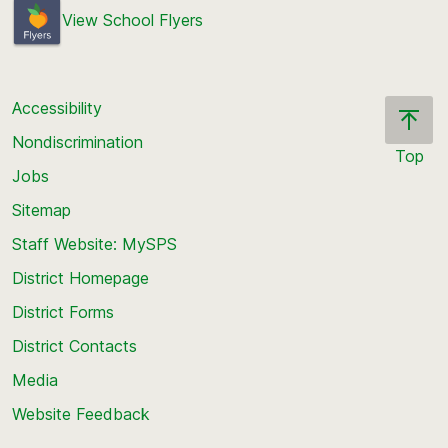
View School Flyers
Accessibility
Nondiscrimination
Top
Jobs
Scroll
back
Sitemap
to
Staff Website: MySPS
the
top
District Homepage
of
District Forms
the
District Contacts
page
Media
Website Feedback