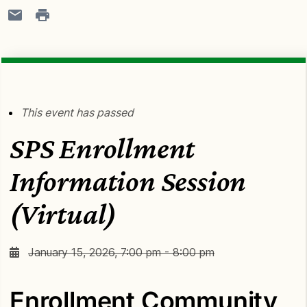
This event has passed
SPS Enrollment
Information Session
(Virtual)
January 15, 2026, 7:00 pm - 8:00 pm
Enrollment Community