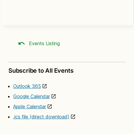
Events Listing
Subscribe to All Events
Outlook 365
Google Calendar
Apple Calendar
.ics file (direct download)