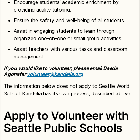
Encourage students’ academic enrichment by
providing quality tutoring.
Ensure the safety and well-being of all students.
Assist in engaging students to learn through
organized one-on-one or small group activities.
Assist teachers with various tasks and classroom
management.
If you would like to volunteer, please email Baeda
Agonafer
volunteer@kandelia.org
The information below does not apply to Seattle World
School. Kandelia has its own process, described above.
Apply to Volunteer with
Seattle Public Schools