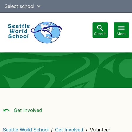
Skip
Select school
Select Language
▼
to
content
Search
Menu
Main
navigation
Get Involved
Seattle World School
/
Get Involved
/
Volunteer