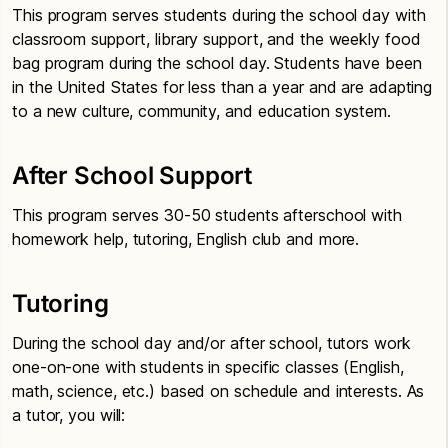
This program serves students during the school day with
classroom support, library support, and the weekly food
bag program during the school day. Students have been
in the United States for less than a year and are adapting
to a new culture, community, and education system.
After School Support
This program serves 30-50 students afterschool with
homework help, tutoring, English club and more.
Tutoring
During the school day and/or after school, tutors work
one-on-one with students in specific classes (English,
math, science, etc.) based on schedule and interests. As
a tutor, you will: