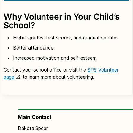
Why Volunteer in Your Child’s
School?
Higher grades, test scores, and graduation rates
Better attendance
Increased motivation and self-esteem
Contact your school office or visit the
SPS Volunteer
page
to learn more about volunteering.
Main Contact
Dakota Spear