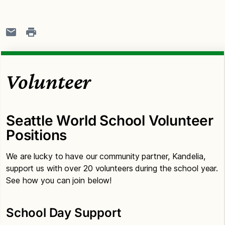
Volunteer
Seattle World School Volunteer
Positions
We are lucky to have our community partner, Kandelia,
support us with over 20 volunteers during the school year.
See how you can join below!
School Day Support