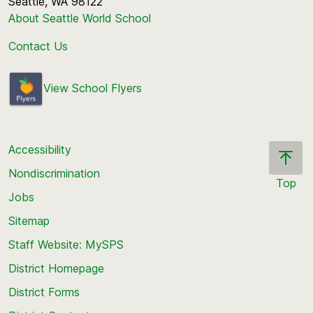
Seattle, WA 98122
About Seattle World School
Contact Us
View School Flyers
Accessibility
Nondiscrimination
Top
Jobs
Scroll
back
Sitemap
to
Staff Website: MySPS
the
top
District Homepage
of
District Forms
the