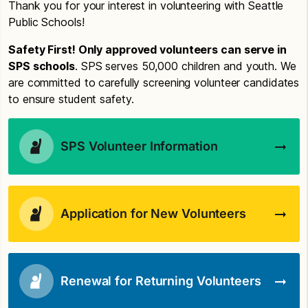
Thank you for your interest in volunteering with Seattle
Public Schools!
Safety First! Only approved volunteers can serve in
SPS schools
. SPS serves 50,000 children and youth. We
are committed to carefully screening volunteer candidates
to ensure student safety.
SPS Volunteer Information
Application for New Volunteers
Renewal for Returning Volunteers