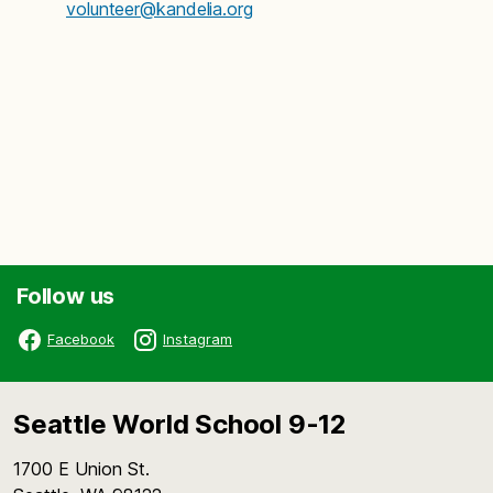
volunteer@kandelia.org
Follow us
Facebook
Instagram
Seattle World School 9-12
1700 E Union St.